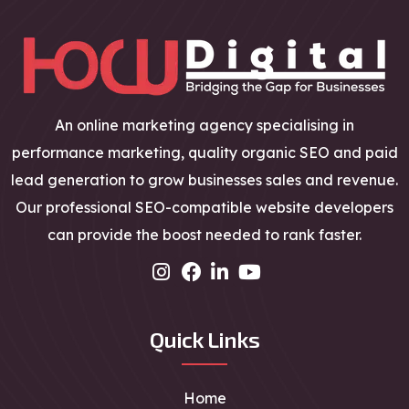
An online marketing agency specialising in
performance marketing, quality organic SEO and paid
lead generation to grow businesses sales and revenue.
Our professional SEO-compatible website developers
can provide the boost needed to rank faster.
Quick Links
Home