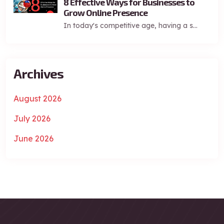
8 Effective Ways for Businesses to
Grow Online Presence
In today's competitive age, having a s...
Archives
August 2026
July 2026
June 2026