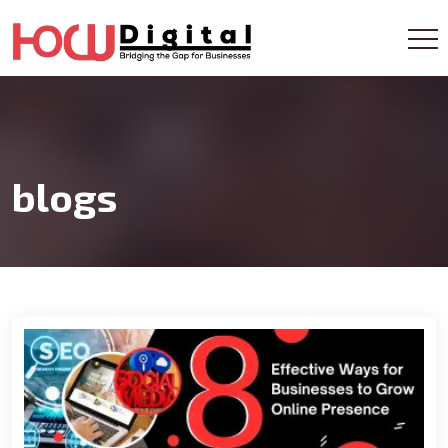
Get A Callback
blogs