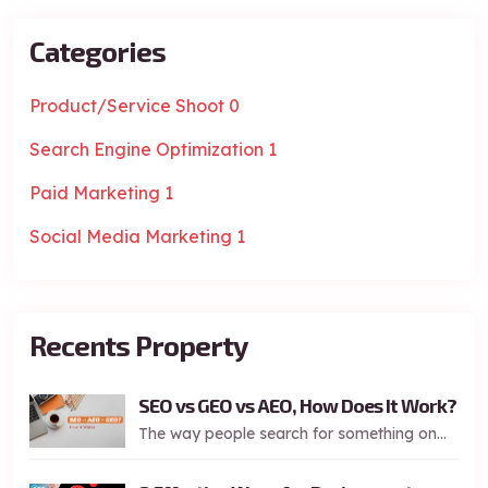
Categories
Product/Service Shoot
0
Search Engine Optimization
1
Paid Marketing
1
Social Media Marketing
1
Recents Property
SEO vs GEO vs AEO, How Does It Work?
The way people search for something on...