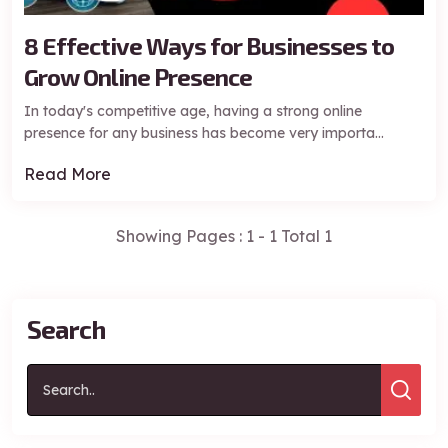
8 Effective Ways for Businesses to
Grow Online Presence
In today's competitive age, having a strong online
presence for any business has become very importa...
Read More
Showing Pages : 1 - 1 Total 1
Request a Free Consultation
Search
*Your information is protected by Hodu Solutions Pvt. Ltd.
Privacy Policy
.