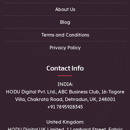
About Us
Blog
Terms and Conditions
Privacy Policy
Contact Info
INDIA:
HODU Digital Pvt. Ltd., ABC Business Club, 16-Tagore
Villa, Chakrata Road, Dehradun, UK, 248001
+91 7895928345
United Kingdom:
HODU Digital UK Limited, 1 Lombard Street, Fabric