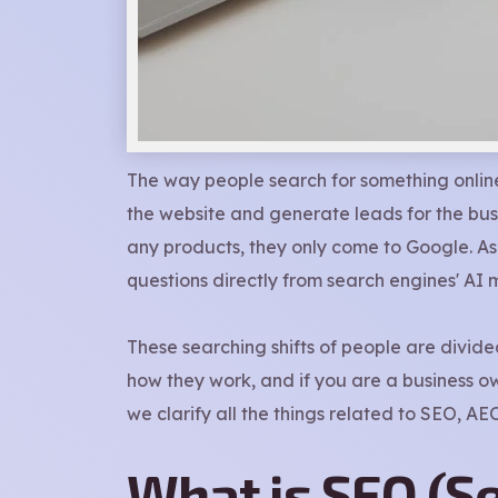
The way people search for something online
the website and generate leads for the bus
any products, they only come to Google. As 
questions directly from search engines' AI m
These searching shifts of people are divid
how they work, and if you are a business own
we clarify all the things related to SEO, A
What is SEO (S