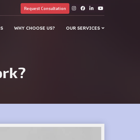
Request Consultation
US
WHY CHOOSE US?
OUR SERVICES
ork?