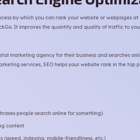
ocess by which you can rank your website or webpages at t
o. It improves the quantity and quality of traffic to you
gital marketing agency for their business and searches onl
rketing services, SEO helps your website rank in the top 
hrases people search online for something)
ing content
 (speed, indexing, mobile-friendliness, etc.)