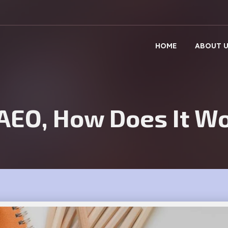
Get A Callback
HOME
ABOUT 
 AEO, How Does It W