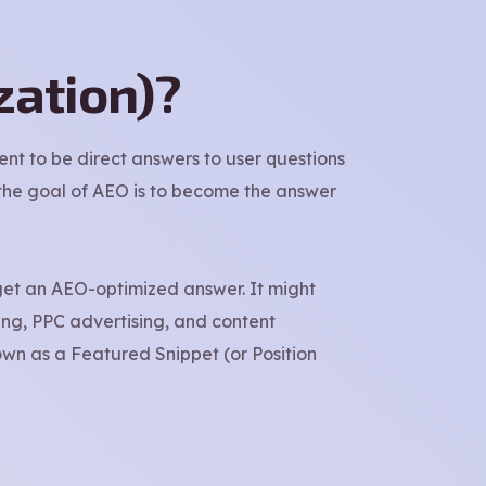
zation)?
ent to be direct answers to user questions
, the goal of AEO is to become the answer
get an AEO-optimized answer. It might
ing, PPC advertising, and content
own as a Featured Snippet (or Position