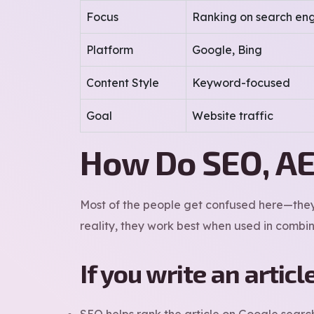
Focus
Ranking on search eng
Platform
Google, Bing
Content Style
Keyword-focused
Goal
Website traffic
How Do SEO, AE
Most of the people get confused here—they 
reality, they work best when used in combin
If you write an articl
SEO helps rank the article on Google searc