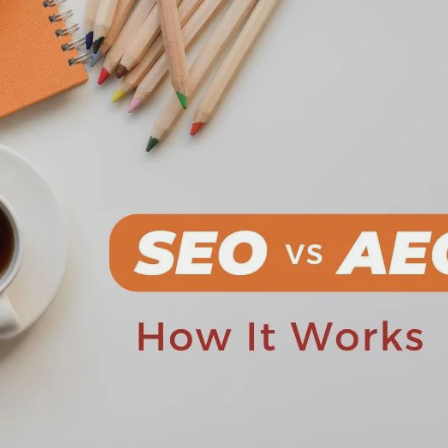
Request a Free Consultation
Your information is protected by Hodu Solutions Pvt. Ltd.
Privacy
olicy
.