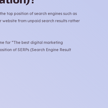
he top position of search engines such as
r website from unpaid search results rather
ine for “The best digital marketing
position of SERPs (Search Engine Result