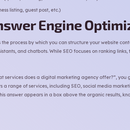
ss listing, guest post, etc.)
nswer Engine Optimi
s the process by which you can structure your website cont
istants, and chatbots. While SEO focuses on ranking links
t services does a digital marketing agency offer?”, you 
rs a range of services, including SEO, social media market
This answer appears in a box above the organic results, kn