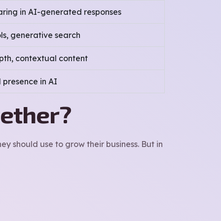
ring in AI-generated responses
ols, generative search
pth, contextual content
 presence in AI
gether?
y should use to grow their business. But in