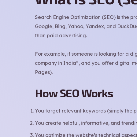
Search Engine Optimization (SEO) is the pr
Google, Bing, Yahoo, Yandex, and DuckDuckG
than paid advertising.
For example, if someone is looking for a di
company in India”, and you offer digital ma
Pages).
How SEO Works
You target relevant keywords (simply the p
You create helpful, informative, and trend
You optimize the website’s technical aspects