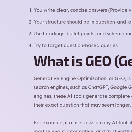
You write clear, concise answers (Provide v
Your structure should be in question-and-
Use headings, bullet points, and schema ma
Try to target question-based queries
What is GEO (G
Generative Engine Optimization, or GEO, is
search engines, such as ChatGPT, Google Gem
engines, these AI tools generate complete a
their exact question that may seem longer,
For example, if a user asks on any AI tool l
most relevant, informative, and trustworthy 