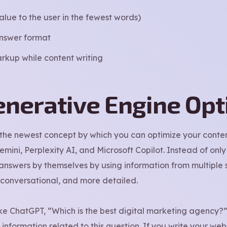
alue to the user in the fewest words)
answer format
rkup while content writing
enerative Engine Opt
 the newest concept by which you can optimize your conten
ini, Perplexity AI, and Microsoft Copilot. Instead of only 
nswers by themselves by using information from multiple s
 conversational, and more detailed.
ike ChatGPT, “Which is the best digital marketing agency?”,
information related to this question. If you write your webs