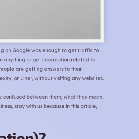
ng on Google was enough to get traffic to
 anything or get information related to
People are getting answers to their
ity, or Liner, without visiting any websites.
 are confused between them, what they mean,
ess, stay with us because in this article,
ation)?