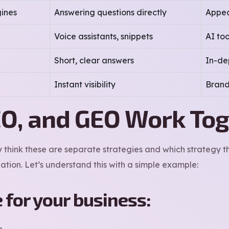
ines
Answering questions directly
Appea
Voice assistants, snippets
AI to
Short, clear answers
In-de
Instant visibility
Brand
O, and GEO Work To
think these are separate strategies and which strategy the
ation. Let’s understand this with a simple example:
e for your business:
h