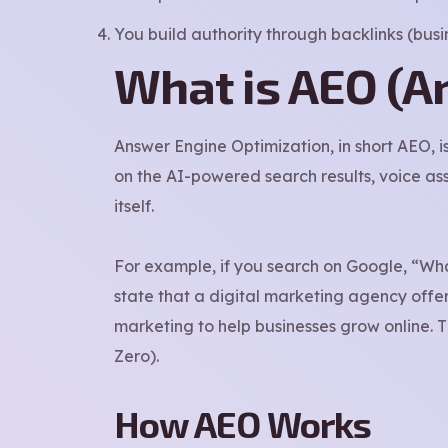
You build authority through backlinks (busine
What is AEO (A
Answer Engine Optimization, in short AEO, i
on the AI-powered search results, voice ass
itself.
For example, if you search on Google, “Wha
state that a digital marketing agency offe
marketing to help businesses grow online. 
Zero).
How AEO Works