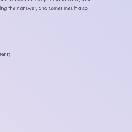
ng their answer, and sometimes it also
tent)