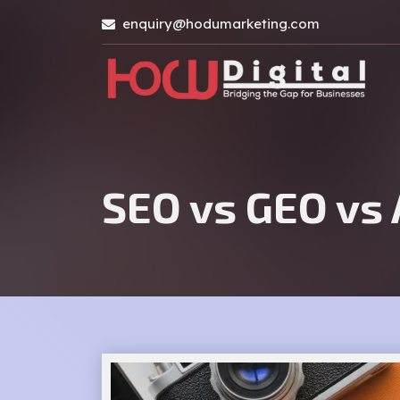
enquiry@hodumarketing.com
SEO vs GEO vs