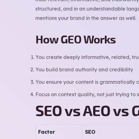
structured, and in an understandable langa
mentions your brand in the answer as well.
How GEO Works
You create deeply informative, related, tru
You build brand authority and credibility
You ensure your content is grammatically c
Focus on context quality, not just trying to
SEO vs AEO vs 
Factor
SEO