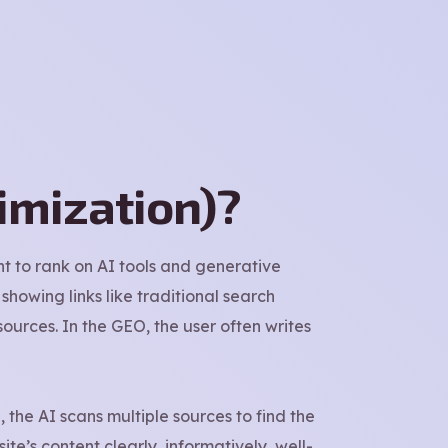
imization)?
t to rank on AI tools and generative
showing links like traditional search
ources. In the GEO, the user often writes
 the AI scans multiple sources to find the
ite’s content clearly, informatively, well-