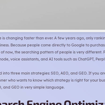
 is changing faster than ever. A few years ago, only ranki
iness. Because people come directly to Google to purchase
of now, the searching pattern of people is very different. 
ode, voice assistants, and AI tools such as ChatGPT, Perplex
ed into three main strategies: SEO, AEO, and GEO. If you
er who wants to know which strategy is right for your busin
EO, and GEO in very simple language.
earch Engine Optimiz