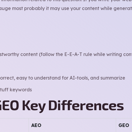
uge most probably it may use your content while generati
stworthy content (follow the E-E-A-T rule while writing con
orrect, easy to understand for AI-tools, and summarize
 stuff keywords
GEO Key Differences
AEO
GEO