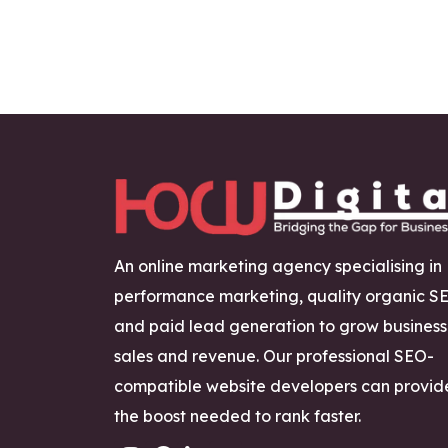
An online marketing agency specialising in
performance marketing, quality organic S
and paid lead generation to grow business
sales and revenue. Our professional SEO-
compatible website developers can provid
the boost needed to rank faster.