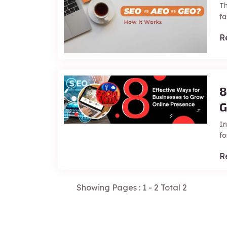
Th
fa
R
8
G
In
fo
R
Showing Pages : 1 - 2 Total 2