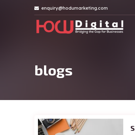
enquiry@hodumarketing.com
blogs
S