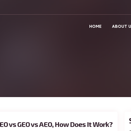
HOME
ABOUT 
EO vs GEO vs AEO, How Does It Work?