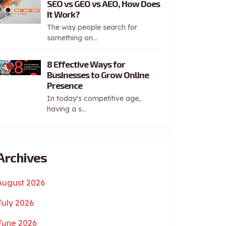
SEO vs GEO vs AEO, How Does
It Work?
The way people search for
something on...
8 Effective Ways for
Businesses to Grow Online
Presence
In today's competitive age,
having a s...
Archives
August 2026
July 2026
June 2026