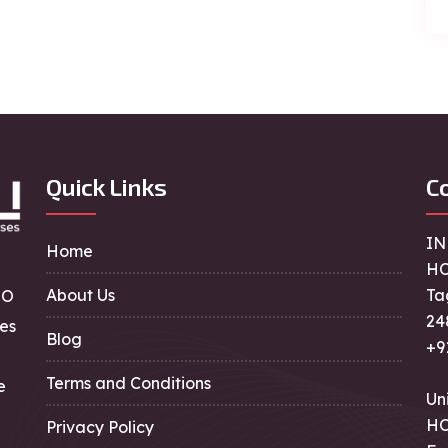
Quick Links
Co
IN
Home
HO
About Us
Ta
EO
24
es
Blog
+9
Terms and Conditions
e
Un
HO
Privacy Policy