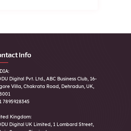
ntact Info
DIA:
DU Digital Pvt. Ltd., ABC Business Club, 16-
gore Villa, Chakrata Road, Dehradun, UK,
8001
1 7895928345
ited Kingdom:
DU Digital UK Limited, 1 Lombard Street,