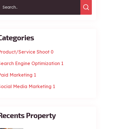
Categories
Product/Service Shoot
0
Search Engine Optimization
1
Paid Marketing
1
Social Media Marketing
1
Recents Property