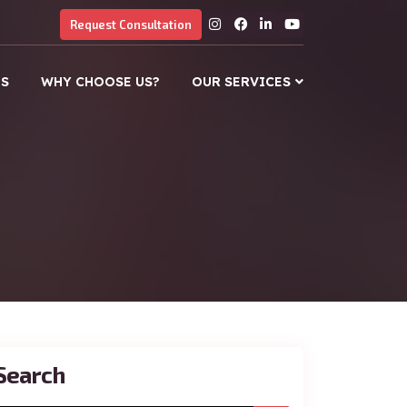
Request Consultation
US
WHY CHOOSE US?
OUR SERVICES
Search