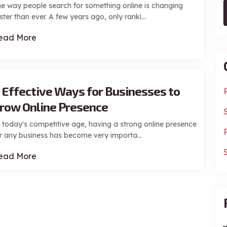
e way people search for something online is changing
ster than ever. A few years ago, only ranki...
ead More
 Effective Ways for Businesses to
row Online Presence
 today's competitive age, having a strong online presence
r any business has become very importa...
ead More