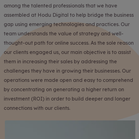
among the talented professionals that we have
assembled at Hodu Digital to help bridge the business
gap using emerging technologies and practices. Our
team understands the value of strategy and well-
thought-out path for online success. As the sole reason
our clients engaged us, our main objective is to assist
them in increasing their sales by addressing the
challenges they have in growing their businesses. Our
operations were made open and easy to comprehend
by concentrating on generating a higher return on
investment (ROI) in order to build deeper and longer
connections with our clients.