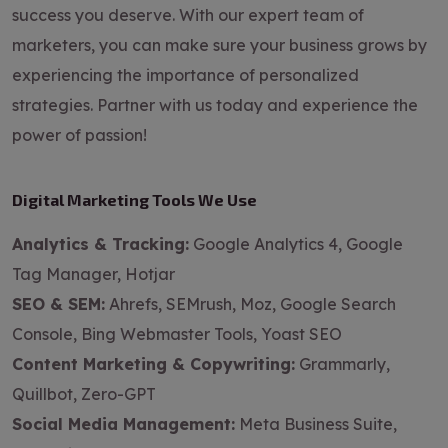
success you deserve. With our expert team of
marketers, you can make sure your business grows by
experiencing the importance of personalized
strategies. Partner with us today and experience the
power of passion!
Digital Marketing Tools We Use
Analytics & Tracking:
Google Analytics 4, Google
Tag Manager, Hotjar
SEO & SEM:
Ahrefs, SEMrush, Moz, Google Search
Console, Bing Webmaster Tools, Yoast SEO
Content Marketing & Copywriting:
Grammarly,
Quillbot, Zero-GPT
Social Media Management:
Meta Business Suite,