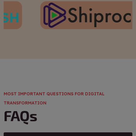
MOST IMPORTANT QUESTIONS FOR DIGITAL
TRANSFORMATION
FAQs