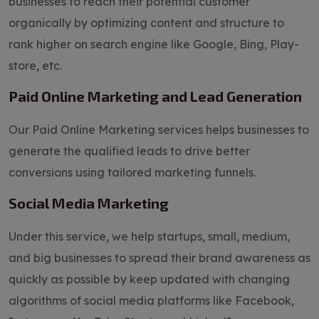
businesses to reach their potential customer
organically by optimizing content and structure to
rank higher on search engine like Google, Bing, Play-
store, etc.
Paid Online Marketing and Lead Generation
Our Paid Online Marketing services helps businesses to
generate the qualified leads to drive better
conversions using tailored marketing funnels.
Social Media Marketing
Under this service, we help startups, small, medium,
and big businesses to spread their brand awareness as
quickly as possible by keep updated with changing
algorithms of social media platforms like Facebook,