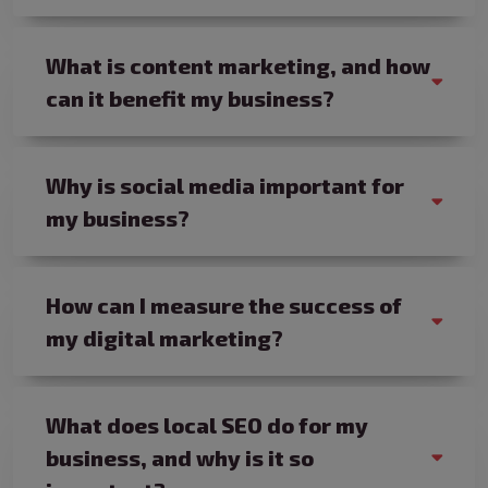
What is content marketing, and how
can it benefit my business?
Why is social media important for
my business?
How can I measure the success of
my digital marketing?
What does local SEO do for my
business, and why is it so