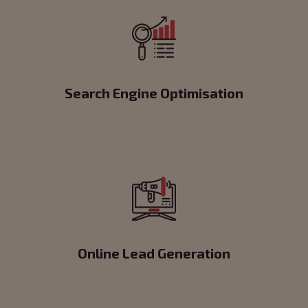
Search Engine Optimisation
Online Lead Generation