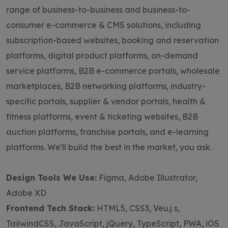
range of business-to-business and business-to-
consumer e-commerce & CMS solutions, including
subscription-based websites, booking and reservation
platforms, digital product platforms, on-demand
service platforms, B2B e-commerce portals, wholesale
marketplaces, B2B networking platforms, industry-
specific portals, supplier & vendor portals, health &
fitness platforms, event & ticketing websites, B2B
auction platforms, franchise portals, and e-learning
platforms. We'll build the best in the market, you ask.
Design Tools We Use:
Figma, Adobe Illustrator,
Adobe XD
Frontend Tech Stack:
HTML5, CSS3, Veu.j s,
TailwindCSS, JavaScript, jQuery, TypeScript, PWA, iOS