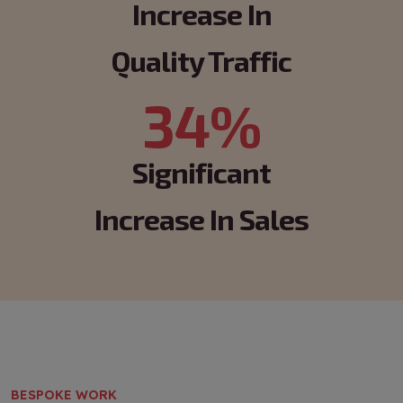
Increase In
Quality Traffic
34%
Significant
Increase In Sales
BESPOKE WORK