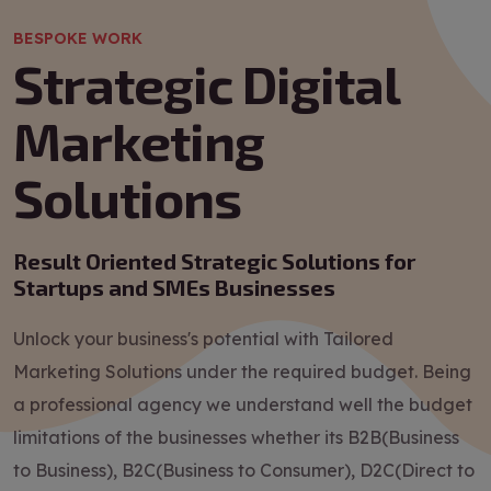
BESPOKE WORK
Strategic Digital
Marketing
Solutions
Result Oriented Strategic Solutions for
Startups and SMEs Businesses
Unlock your business's potential with Tailored
Marketing Solutions under the required budget. Being
a professional agency we understand well the budget
limitations of the businesses whether its B2B(Business
to Business), B2C(Business to Consumer), D2C(Direct to