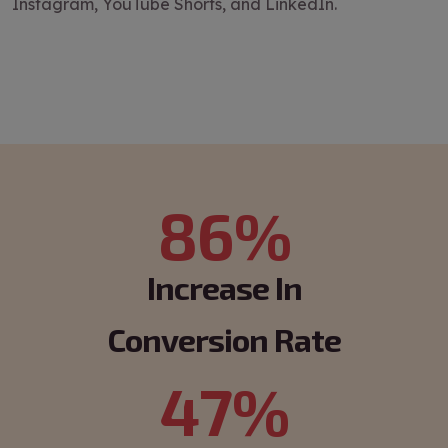
Instagram, YouTube Shorts, and LinkedIn.
86%
Increase In
Conversion Rate
47%