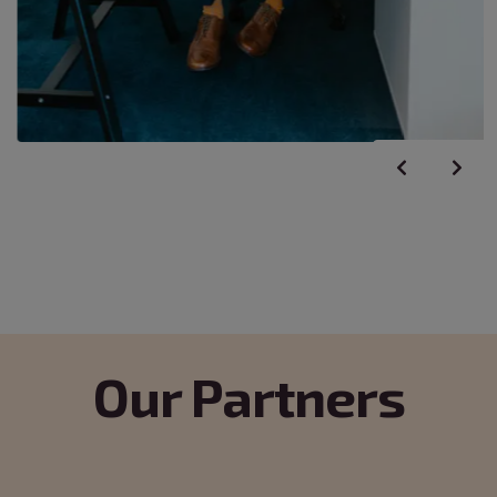
Our Partners