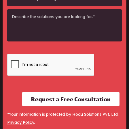
Request a Free Consultation
*Your information is protected by Hodu Solutions Pvt. Ltd.
Performance Marketing, SEO and Lead
Privacy Policy
.
Generation Expert