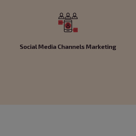
Social Media Channels Marketing