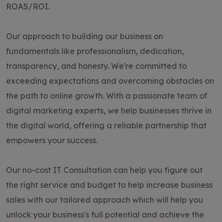
ROAS/ROI.
Our approach to building our business on
fundamentals like professionalism, dedication,
transparency, and honesty. We're committed to
exceeding expectations and overcoming obstacles on
the path to online growth. With a passionate team of
digital marketing experts, we help businesses thrive in
the digital world, offering a reliable partnership that
empowers your success.
Our no-cost IT Consultation can help you figure out
the right service and budget to help increase business
sales with our tailored approach which will help you
unlock your business's full potential and achieve the