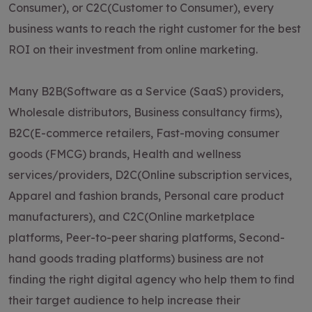
Consumer), or C2C(Customer to Consumer), every
business wants to reach the right customer for the best
ROI on their investment from online marketing.
Many B2B(Software as a Service (SaaS) providers,
Wholesale distributors, Business consultancy firms),
B2C(E-commerce retailers, Fast-moving consumer
goods (FMCG) brands, Health and wellness
services/providers, D2C(Online subscription services,
Apparel and fashion brands, Personal care product
manufacturers), and C2C(Online marketplace
platforms, Peer-to-peer sharing platforms, Second-
hand goods trading platforms) business are not
finding the right digital agency who help them to find
their target audience to help increase their