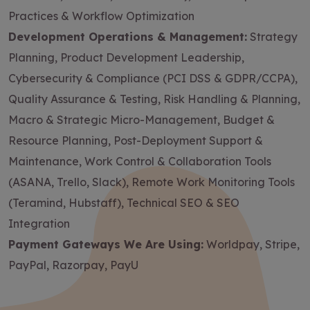
Practices & Workflow Optimization
Development Operations & Management:
Strategy
Planning, Product Development Leadership,
Cybersecurity & Compliance (PCI DSS & GDPR/CCPA),
Quality Assurance & Testing, Risk Handling & Planning,
Macro & Strategic Micro-Management, Budget &
Resource Planning, Post-Deployment Support &
Maintenance, Work Control & Collaboration Tools
(ASANA, Trello, Slack), Remote Work Monitoring Tools
(Teramind, Hubstaff), Technical SEO & SEO
Integration
Payment Gateways We Are Using:
Worldpay, Stripe,
PayPal, Razorpay, PayU