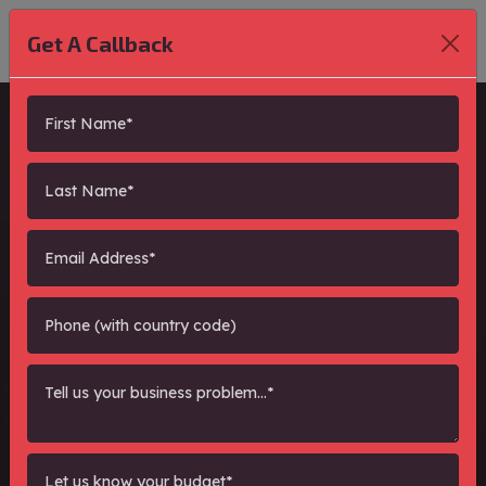
Get A Callback
Performance
Marketing, Organic
SEO and Paid Lead
Generation Expert
"
PPC/Lead Generat
"