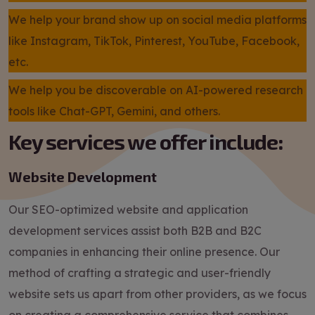
We help your brand show up on social media platforms
like Instagram, TikTok, Pinterest, YouTube, Facebook,
etc.
We help you be discoverable on AI-powered research
tools like Chat-GPT, Gemini, and others.
Key services we offer include:
Website Development
Our SEO-optimized website and application
development services assist both B2B and B2C
companies in enhancing their online presence. Our
method of crafting a strategic and user-friendly
website sets us apart from other providers, as we focus