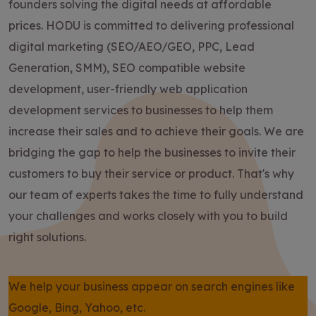
founders solving the digital needs at affordable
prices. HODU is committed to delivering professional
digital marketing (SEO/AEO/GEO, PPC, Lead
Generation, SMM), SEO compatible website
development, user-friendly web application
development services to businesses to help them
increase their sales and to achieve their goals. We are
bridging the gap to help the businesses to invite their
customers to buy their service or product. That's why
our team of experts takes the time to fully understand
your challenges and works closely with you to build
right solutions.
We help your business appear on search engines like
Google, Bing, Yahoo, etc.