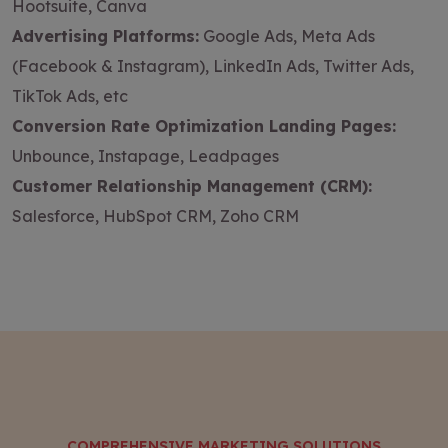
Hootsuite, Canva
Advertising Platforms:
Google Ads, Meta Ads
(Facebook & Instagram), LinkedIn Ads, Twitter Ads,
TikTok Ads, etc
Conversion Rate Optimization Landing Pages:
Unbounce, Instapage, Leadpages
Customer Relationship Management (CRM):
Salesforce, HubSpot CRM, Zoho CRM
COMPREHENSIVE MARKETING SOLUTIONS