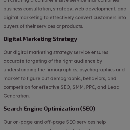
on creating a comprehensive service that combines
business consultation, strategy, web development, and
digital marketing to effectively convert customers into
buyers of their services or products.
Digital Marketing Strategy
Our digital marketing strategy service ensures
accurate targeting of the right audience by
understanding the firmographics, psychographics and
market to figure out demographic, behaviors, and
competition for effective SEO, SMM, PPC, and Lead
Generation.
Search Engine Optimization (SEO)
Our on-page and off-page SEO services help