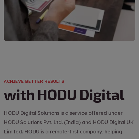
ACHIEVE BETTER RESULTS
with HODU Digital
HODU Digital Solutions is a service offered under
HODU Solutions Pvt. Ltd. (India) and HODU Digital UK
Limited. HODU is a remote-first company, helping