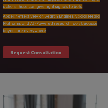
actions those can give right signals to bots.
Appear effectively on Search Engines, Social Media
Platforms and AI-Powered research tools because
buyers are everywhere
Request Consultation