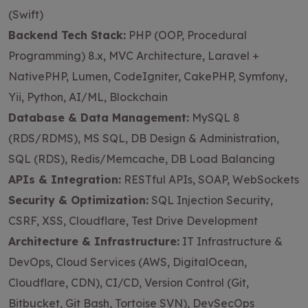
(Swift)
Backend Tech Stack:
PHP (OOP, Procedural
Programming) 8.x, MVC Architecture, Laravel +
NativePHP, Lumen, CodeIgniter, CakePHP, Symfony,
Yii, Python, AI/ML, Blockchain
Database & Data Management:
MySQL 8
(RDS/RDMS), MS SQL, DB Design & Administration,
SQL (RDS), Redis/Memcache, DB Load Balancing
APIs & Integration:
RESTful APIs, SOAP, WebSockets
Security & Optimization:
SQL Injection Security,
CSRF, XSS, Cloudflare, Test Drive Development
Architecture & Infrastructure:
IT Infrastructure &
DevOps, Cloud Services (AWS, DigitalOcean,
Cloudflare, CDN), CI/CD, Version Control (Git,
Bitbucket, Git Bash, Tortoise SVN), DevSecOps