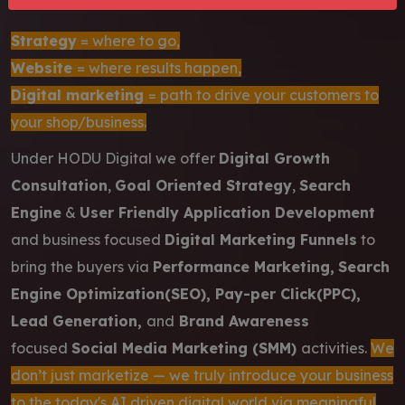
Strategy
= where to go,
Website
= where results happen,
Digital marketing
= path to drive your customers to
your shop/business.
Under HODU Digital we offer
Digital Growth
Consultation
,
Goal Oriented Strategy
,
Search
Engine
&
User Friendly Application Development
and business focused
Digital Marketing Funnels
to
bring the buyers via
Performance Marketing,
Search
Engine Optimization(SEO), Pay-per Click(PPC),
Lead Generation,
and
Brand Awareness
focused
Social Media Marketing (SMM)
activities.
We
don’t just marketize — we truly introduce your business
to the today's AI driven digital world via meaningful