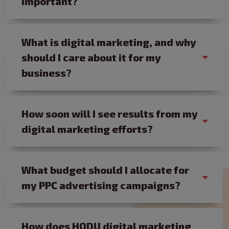
important?
What is digital marketing, and why
should I care about it for my
business?
How soon will I see results from my
digital marketing efforts?
What budget should I allocate for
my PPC advertising campaigns?
How does HODU digital marketing