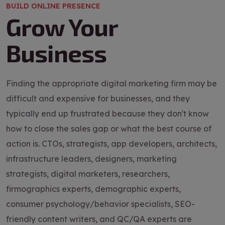
BUILD ONLINE PRESENCE
Grow Your
Business
Finding the appropriate digital marketing firm may be
difficult and expensive for businesses, and they
typically end up frustrated because they don't know
how to close the sales gap or what the best course of
action is. CTOs, strategists, app developers, architects,
infrastructure leaders, designers, marketing
strategists, digital marketers, researchers,
firmographics experts, demographic experts,
consumer psychology/behavior specialists, SEO-
friendly content writers, and QC/QA experts are