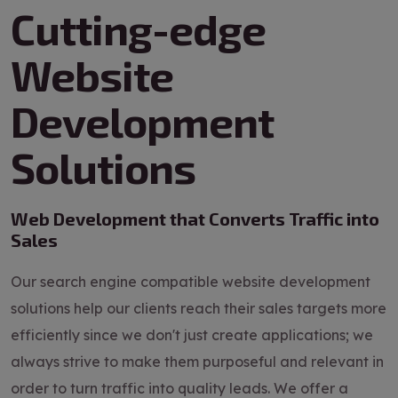
Cutting-edge
Website
Development
Solutions
Web Development that Converts Traffic into
Sales
Our search engine compatible website development
solutions help our clients reach their sales targets more
efficiently since we don't just create applications; we
always strive to make them purposeful and relevant in
order to turn traffic into quality leads. We offer a