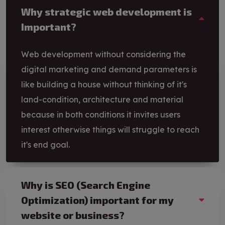
Why strategic web development is
Important?
Web development without considering the
digital marketing and demand parameters is
like building a house without thinking of it's
land-condition, architecture and material
because in both conditions it invites users
interest otherwise things will struggle to reach
it's end goal.
Why is SEO (Search Engine
Optimization) important for my
website or business?