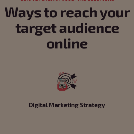
Ways to reach your
target audience
online
Digital Marketing Strategy