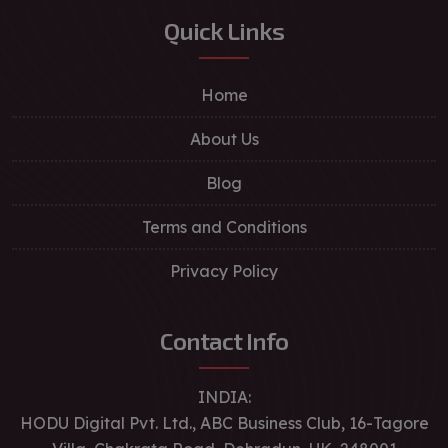
Quick Links
Home
About Us
Blog
Terms and Conditions
Privacy Policy
Contact Info
INDIA:
HODU Digital Pvt. Ltd., ABC Business Club, 16-Tagore