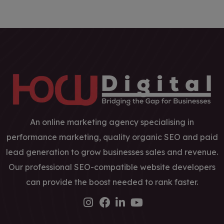
An online marketing agency specialising in
performance marketing, quality organic SEO and paid
lead generation to grow businesses sales and revenue.
Our professional SEO-compatible website developers
can provide the boost needed to rank faster.