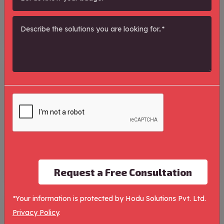
Categories
Product/Service Shoot
0
Search Engine Optimization
1
Paid Marketing
1
Social Media Marketing
1
Request a Free Consultation
*Your information is protected by Hodu Solutions Pvt. Ltd.
Recents Property
Privacy Policy
.