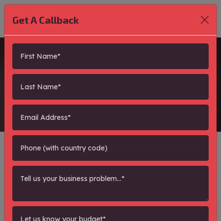
Get A Callback
blogs
Showing Pages : - Total 0
Search