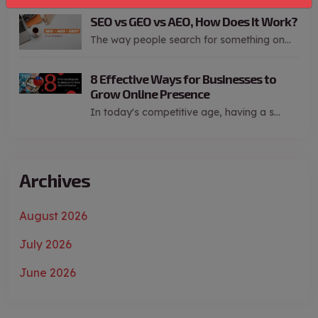
SEO vs GEO vs AEO, How Does It Work?
The way people search for something on...
8 Effective Ways for Businesses to
Grow Online Presence
In today's competitive age, having a s...
Archives
August 2026
July 2026
June 2026